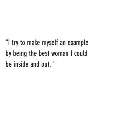
"I try to make myself an example 
by being the best woman I could 
be inside and out. "