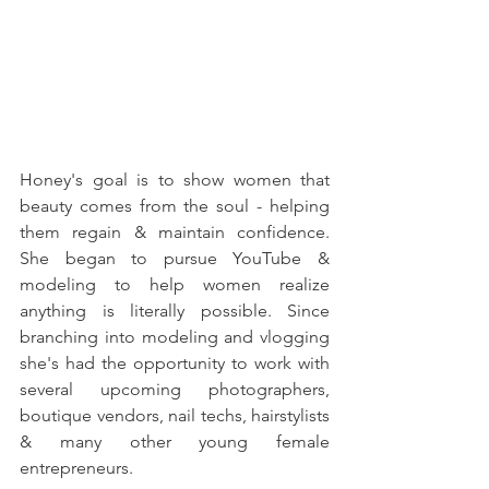
Honey's goal is to show women that 
beauty comes from the soul - helping 
them regain & maintain confidence. 
She began to pursue YouTube & 
modeling to help women realize 
anything is literally possible. Since 
branching into modeling and vlogging 
she's had the opportunity to work with 
several upcoming photographers, 
boutique vendors, nail techs, hairstylists 
& many other young female 
entrepreneurs. 