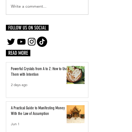
Write a comment...
Reinventing Yourself Authentically:
Inside LVMH’s Paris Pl
Becoming Who You Were Always
Students Step Into the 
Meant to Be
Luxury
FOLLOW US ON SOCIAL
READ MORE
Powerful Crystals from A to Z: How to Use
Them with Intention
2 days ago
A Practical Guide to Manifesting Money
With the Law of Assumption
Jun 1