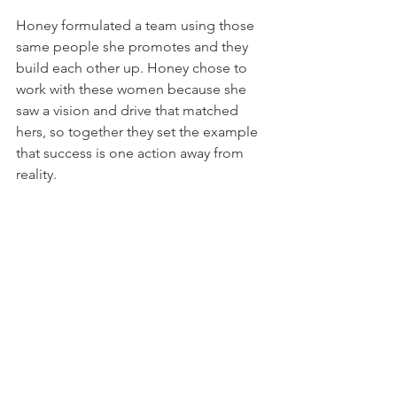
Honey formulated a team using those 
same people she promotes and they 
build each other up. Honey chose to 
work with these women because she 
saw a vision and drive that matched 
hers, so together they set the example 
that success is one action away from 
reality.