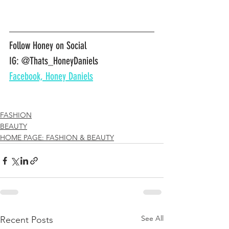
Follow Honey on Social
IG: @Thats_HoneyDaniels
Facebook, Honey Daniels
FASHION
BEAUTY
HOME PAGE: FASHION & BEAUTY
See All
Recent Posts