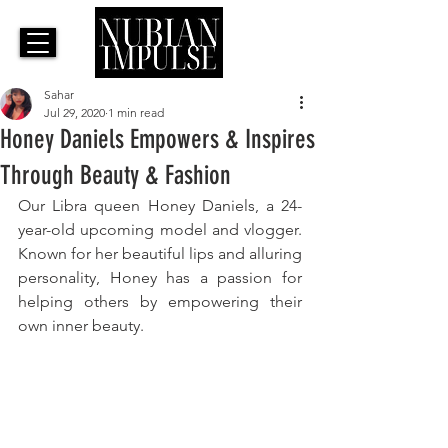
Sahar
Jul 29, 2020
1 min read
Honey Daniels Empowers & Inspires
Through Beauty & Fashion
Our Libra queen Honey Daniels, a 24-
year-old upcoming model and vlogger. 
Known for her beautiful lips and alluring 
personality, Honey has a passion for 
helping others by empowering their 
own inner beauty. 