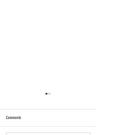
Comments