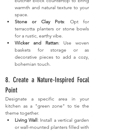
butcher block countertop to bring 
warmth and natural texture to your 
space.
Stone or Clay Pots
: Opt for 
terracotta planters or stone bowls 
for a rustic, earthy vibe.
Wicker and Rattan
: Use woven 
baskets for storage or as 
decorative pieces to add a cozy, 
bohemian touch.
8. Create a Nature-Inspired Focal 
Point
Designate a specific area in your 
kitchen as a "green zone" to tie the 
theme together.
Living Wall
: Install a vertical garden 
or wall-mounted planters filled with 