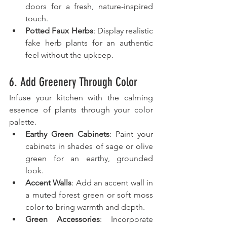
doors for a fresh, nature-inspired 
touch.
Potted Faux Herbs
: Display realistic 
fake herb plants for an authentic 
feel without the upkeep.
6. Add Greenery Through Color
Infuse your kitchen with the calming 
essence of plants through your color 
palette.
Earthy Green Cabinets
: Paint your 
cabinets in shades of sage or olive 
green for an earthy, grounded 
look.
Accent Walls
: Add an accent wall in 
a muted forest green or soft moss 
color to bring warmth and depth.
Green Accessories
: Incorporate 