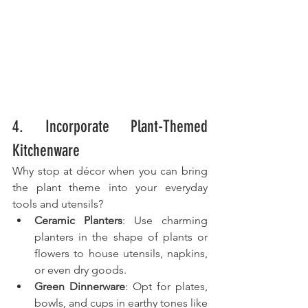
4. Incorporate Plant-Themed 
Kitchenware
Why stop at décor when you can bring 
the plant theme into your everyday 
tools and utensils?
Ceramic Planters
: Use charming 
planters in the shape of plants or 
flowers to house utensils, napkins, 
or even dry goods.
Green Dinnerware
: Opt for plates, 
bowls, and cups in earthy tones like 