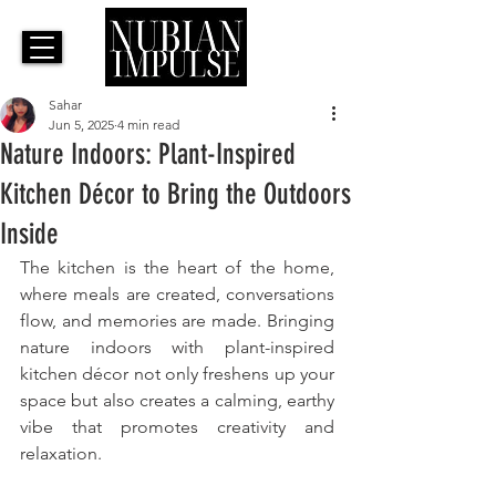
Sahar
Jun 5, 2025
4 min read
Nature Indoors: Plant-Inspired
Kitchen Décor to Bring the Outdoors
Inside
The kitchen is the heart of the home, 
where meals are created, conversations 
flow, and memories are made. Bringing 
nature indoors with plant-inspired 
kitchen décor not only freshens up your 
space but also creates a calming, earthy 
vibe that promotes creativity and 
relaxation. 