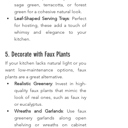
sage green, terracotta, or forest 
green for a cohesive natural look.
Leaf-Shaped Serving Trays
: Perfect 
for hosting, these add a touch of 
whimsy and elegance to your 
kitchen.
5. Decorate with Faux Plants
If your kitchen lacks natural light or you 
want low-maintenance options, faux 
plants are a great alternative.
Realistic Greenery
: Invest in high-
quality faux plants that mimic the 
look of real ones, such as faux ivy 
or eucalyptus.
Wreaths and Garlands
: Use faux 
greenery garlands along open 
shelving or wreaths on cabinet 