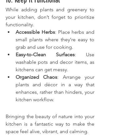
10. Keep It Functional
While adding plants and greenery to 
your kitchen, don’t forget to prioritize 
functionality.
Accessible Herbs
: Place herbs and 
small plants where they’re easy to 
grab and use for cooking.
Easy-to-Clean Surfaces
: Use 
washable pots and decor items, as 
kitchens can get messy.
Organized Chaos
: Arrange your 
plants and décor in a way that 
enhances, rather than hinders, your 
kitchen workflow.
Bringing the beauty of nature into your 
kitchen is a fantastic way to make the 
space feel alive, vibrant, and calming. 