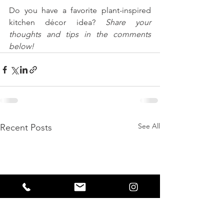
Do you have a favorite plant-inspired 
kitchen décor idea? 
Share your 
thoughts and tips in the comments 
below!
See All
Recent Posts