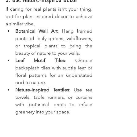
If caring for real plants isn’t your thing, 
opt for plant-inspired décor to achieve 
a similar vibe.
Botanical Wall Art
: Hang framed 
prints of leafy greens, wildflowers, 
or tropical plants to bring the 
beauty of nature to your walls.
Leaf Motif Tiles
: Choose 
backsplash tiles with subtle leaf or 
floral patterns for an understated 
nod to nature.
Nature-Inspired Textiles
: Use tea 
towels, table runners, or curtains 
with botanical prints to infuse 
greenery into your space.