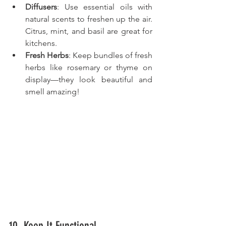
Diffusers
: Use essential oils with 
natural scents to freshen up the air. 
Citrus, mint, and basil are great for 
kitchens.
Fresh Herbs
: Keep bundles of fresh 
herbs like rosemary or thyme on 
display—they look beautiful and 
smell amazing!