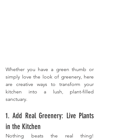
Whether you have a green thumb or 
simply love the look of greenery, here 
are creative ways to transform your 
kitchen into a lush, plant-filled 
sanctuary.
1. Add Real Greenery: Live Plants 
in the Kitchen
Nothing beats the real thing! 