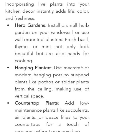
Incorporating live plants into your 
kitchen decor instantly adds life, color, 
and freshness.
Herb Gardens
: Install a small herb 
garden on your windowsill or use 
wall-mounted planters. Fresh basil, 
thyme, or mint not only look 
beautiful but are also handy for 
cooking.
Hanging Planters
: Use macramé or 
modern hanging pots to suspend 
plants like pothos or spider plants 
from the ceiling, making use of 
vertical space.
Countertop Plants
: Add low-
maintenance plants like succulents, 
air plants, or peace lilies to your 
countertops for a touch of 
greenery without overcrowding.