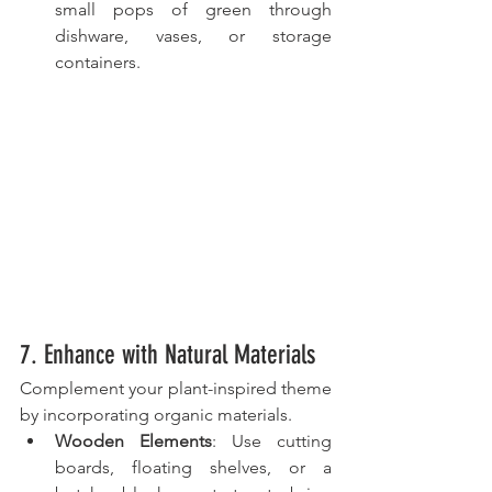
small pops of green through 
dishware, vases, or storage 
containers.
7. Enhance with Natural Materials
Complement your plant-inspired theme 
by incorporating organic materials.
Wooden Elements
: Use cutting 
boards, floating shelves, or a 