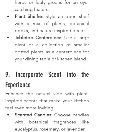
herbs or leafy greens for an eye-
catching feature.
Plant Shelfie
: Style an open shelf 
with a mix of plants, botanical 
books, and nature-inspired decor.
Tabletop Centerpiece
: Use a large 
plant or a collection of smaller 
potted plants as a centerpiece for 
your dining table or kitchen island.
9. Incorporate Scent into the 
Experience
Enhance the natural vibe with plant-
inspired scents that make your kitchen 
feel even more inviting.
Scented Candles
: Choose candles 
with botanical fragrances like 
eucalyptus, rosemary, or lavender.