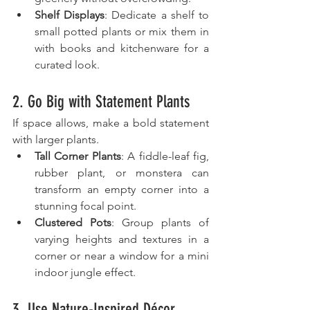
Shelf Displays
: Dedicate a shelf to 
small potted plants or mix them in 
with books and kitchenware for a 
curated look.
2. Go Big with Statement Plants
If space allows, make a bold statement 
with larger plants.
Tall Corner Plants
: A fiddle-leaf fig, 
rubber plant, or monstera can 
transform an empty corner into a 
stunning focal point.
Clustered Pots
: Group plants of 
varying heights and textures in a 
corner or near a window for a mini 
indoor jungle effect.
3. Use Nature-Inspired Décor