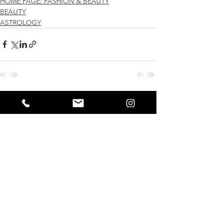
HOME PAGE: FASHION & BEAUTY
BEAUTY
ASTROLOGY
See All
Recent Posts