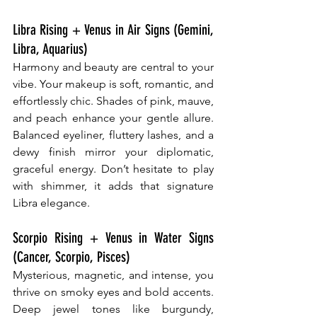
Libra Rising + Venus in Air Signs (Gemini, 
Libra, Aquarius)
Harmony and beauty are central to your 
vibe. Your makeup is soft, romantic, and 
effortlessly chic. Shades of pink, mauve, 
and peach enhance your gentle allure. 
Balanced eyeliner, fluttery lashes, and a 
dewy finish mirror your diplomatic, 
graceful energy. Don’t hesitate to play 
with shimmer, it adds that signature 
Libra elegance.
Scorpio Rising + Venus in Water Signs 
(Cancer, Scorpio, Pisces)
Mysterious, magnetic, and intense, you 
thrive on smoky eyes and bold accents. 
Deep jewel tones like burgundy, 