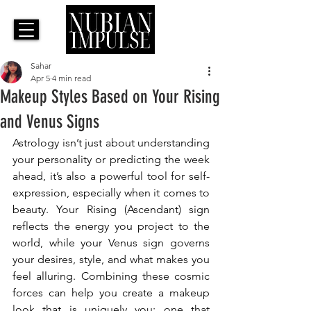
Sahar
Apr 5
4 min read
Makeup Styles Based on Your Rising
and Venus Signs
Astrology isn’t just about understanding 
your personality or predicting the week 
ahead, it’s also a powerful tool for self-
expression, especially when it comes to 
beauty. Your Rising (Ascendant) sign 
reflects the energy you project to the 
world, while your Venus sign governs 
your desires, style, and what makes you 
feel alluring. Combining these cosmic 
forces can help you create a makeup 
look that is uniquely you: one that 