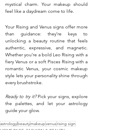
mystical charm. Your makeup should 
feel like a daydream come to life.
Your Rising and Venus signs offer more 
than guidance: they’re keys to 
unlocking a beauty routine that feels 
authentic, expressive, and magnetic. 
Whether you’re a bold Leo Rising with a 
fiery Venus or a soft Pisces Rising with a 
romantic Venus, your cosmic makeup 
style lets your personality shine through 
every brushstroke.
Ready to try it?
 Pick your signs, explore 
the palettes, and let your astrology 
guide your glow.
astrology
beauty
makeup
venus
rising sign