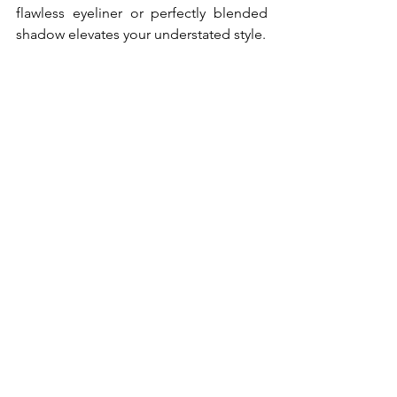
flawless eyeliner or perfectly blended 
shadow elevates your understated style.