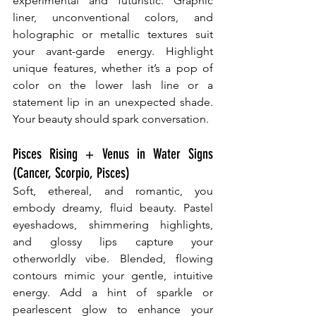
experimental and futuristic. Graphic 
liner, unconventional colors, and 
holographic or metallic textures suit 
your avant-garde energy. Highlight 
unique features, whether it’s a pop of 
color on the lower lash line or a 
statement lip in an unexpected shade. 
Your beauty should spark conversation.
Pisces Rising + Venus in Water Signs 
(Cancer, Scorpio, Pisces)
Soft, ethereal, and romantic, you 
embody dreamy, fluid beauty. Pastel 
eyeshadows, shimmering highlights, 
and glossy lips capture your 
otherworldly vibe. Blended, flowing 
contours mimic your gentle, intuitive 
energy. Add a hint of sparkle or 
pearlescent glow to enhance your 