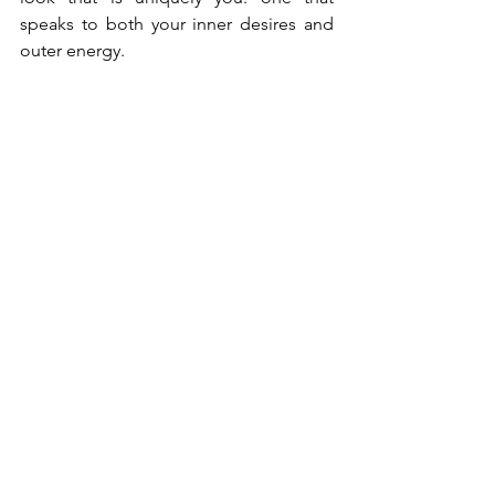
speaks to both your inner desires and 
outer energy.