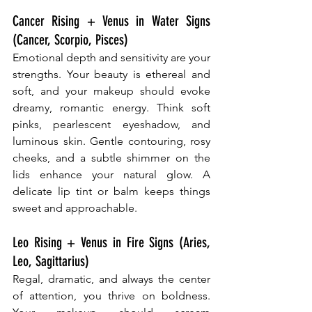
Cancer Rising + Venus in Water Signs 
(Cancer, Scorpio, Pisces)
Emotional depth and sensitivity are your 
strengths. Your beauty is ethereal and 
soft, and your makeup should evoke 
dreamy, romantic energy. Think soft 
pinks, pearlescent eyeshadow, and 
luminous skin. Gentle contouring, rosy 
cheeks, and a subtle shimmer on the 
lids enhance your natural glow. A 
delicate lip tint or balm keeps things 
sweet and approachable.
Leo Rising + Venus in Fire Signs (Aries, 
Leo, Sagittarius)
Regal, dramatic, and always the center 
of attention, you thrive on boldness. 