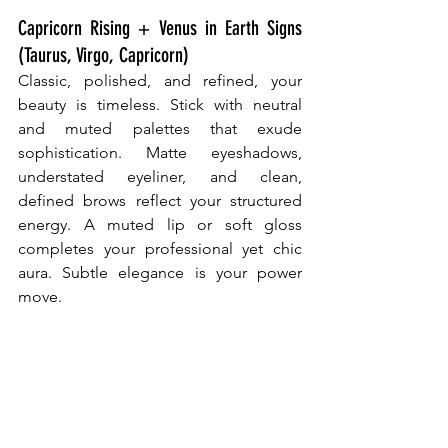
Capricorn Rising + Venus in Earth Signs 
(Taurus, Virgo, Capricorn)
Classic, polished, and refined, your 
beauty is timeless. Stick with neutral 
and muted palettes that exude 
sophistication. Matte eyeshadows, 
understated eyeliner, and clean, 
defined brows reflect your structured 
energy. A muted lip or soft gloss 
completes your professional yet chic 
aura. Subtle elegance is your power 
move.