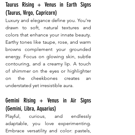
Taurus Rising + Venus in Earth Signs 
(Taurus, Virgo, Capricorn)
Luxury and elegance define you. You’re 
drawn to soft, natural textures and 
colors that enhance your innate beauty. 
Earthy tones like taupe, rose, and warm 
browns complement your grounded 
energy. Focus on glowing skin, subtle 
contouring, and a creamy lip. A touch 
of shimmer on the eyes or highlighter 
on the cheekbones creates an 
understated yet irresistible aura.
Gemini Rising + Venus in Air Signs 
(Gemini, Libra, Aquarius)
Playful, curious, and endlessly 
adaptable, you love experimenting. 
Embrace versatility and color: pastels, 