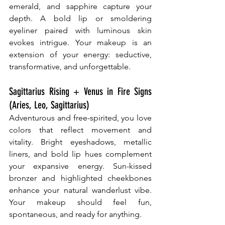
emerald, and sapphire capture your 
depth. A bold lip or smoldering 
eyeliner paired with luminous skin 
evokes intrigue. Your makeup is an 
extension of your energy: seductive, 
transformative, and unforgettable.
Sagittarius Rising + Venus in Fire Signs 
(Aries, Leo, Sagittarius)
Adventurous and free-spirited, you love 
colors that reflect movement and 
vitality. Bright eyeshadows, metallic 
liners, and bold lip hues complement 
your expansive energy. Sun-kissed 
bronzer and highlighted cheekbones 
enhance your natural wanderlust vibe. 
Your makeup should feel fun, 
spontaneous, and ready for anything.