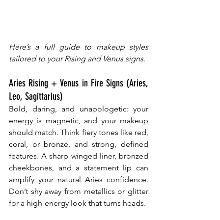
Here’s a full guide to makeup styles 
tailored to your Rising and Venus signs.
Aries Rising + Venus in Fire Signs (Aries, 
Leo, Sagittarius)
Bold, daring, and unapologetic: your 
energy is magnetic, and your makeup 
should match. Think fiery tones like red, 
coral, or bronze, and strong, defined 
features. A sharp winged liner, bronzed 
cheekbones, and a statement lip can 
amplify your natural Aries confidence. 
Don’t shy away from metallics or glitter 
for a high-energy look that turns heads.