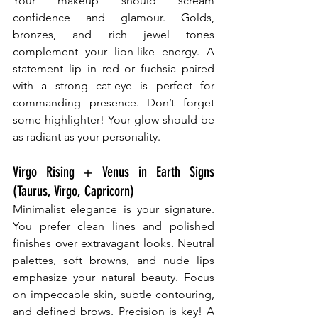
Your makeup should scream 
confidence and glamour. Golds, 
bronzes, and rich jewel tones 
complement your lion-like energy. A 
statement lip in red or fuchsia paired 
with a strong cat-eye is perfect for 
commanding presence. Don’t forget 
some highlighter! Your glow should be 
as radiant as your personality.
Virgo Rising + Venus in Earth Signs 
(Taurus, Virgo, Capricorn)
Minimalist elegance is your signature. 
You prefer clean lines and polished 
finishes over extravagant looks. Neutral 
palettes, soft browns, and nude lips 
emphasize your natural beauty. Focus 
on impeccable skin, subtle contouring, 
and defined brows. Precision is key! A 