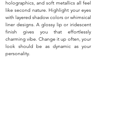
holographics, and soft metallics all feel 
like second nature. Highlight your eyes 
with layered shadow colors or whimsical 
liner designs. A glossy lip or iridescent 
finish gives you that effortlessly 
charming vibe. Change it up often, your 
look should be as dynamic as your 
personality.