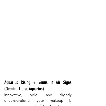
Aquarius Rising + Venus in Air Signs 
(Gemini, Libra, Aquarius)
Innovative, bold, and slightly 
unconventional, your makeup is 