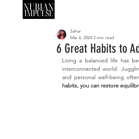
SHOP
ART
Sahar
Mar 6, 2024
2 min read
6 Great Habits to A
Living a balanced life has be
interconnected world. Jugglin
and personal well-being often
habits, you can restore equilibri