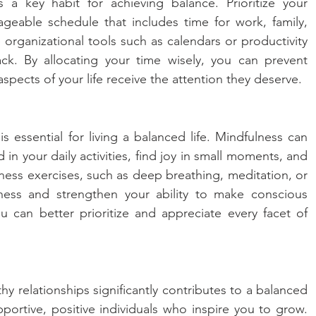
a key habit for achieving balance. Prioritize your 
geable schedule that includes time for work, family, 
e organizational tools such as calendars or productivity 
k. By allocating your time wisely, you can prevent 
spects of your life receive the attention they deserve.
 essential for living a balanced life. Mindfulness can 
n your daily activities, find joy in small moments, and 
ness exercises, such as deep breathing, meditation, or 
eness and strengthen your ability to make conscious 
 can better prioritize and appreciate every facet of 
y relationships significantly contributes to a balanced 
pportive, positive individuals who inspire you to grow. 