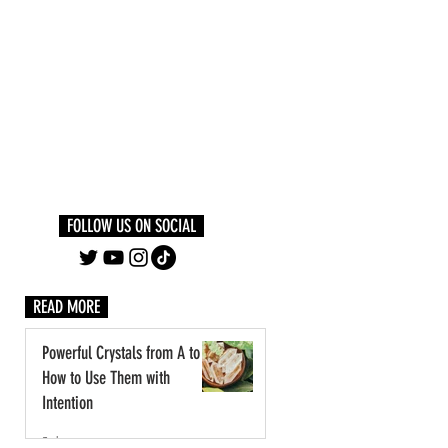
Log In
PLUS +
SUBSCRIBE
FOLLOW US ON SOCIAL
READ MORE
Powerful Crystals from A to Z:
How to Use Them with
Intention
3 days ago