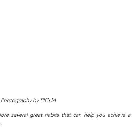
Photography by PICHA
lore several great habits that can help you achieve a 
.