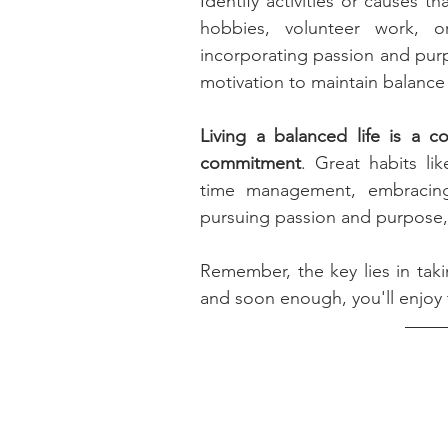
Identify activities or causes t
hobbies, volunteer work, o
incorporating passion and purpos
motivation to maintain balance i
Living a balanced life is a c
commitment
. Great habits lik
time management, embracing m
pursuing passion and purpose,  
Remember, the key lies in taki
and soon enough, you'll enjoy t