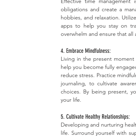
Effective time management is 
obligations and create a mana
hobbies, and relaxation. Utiliz
apps to help you stay on trac
overwhelm and ensure that all a
4. Embrace Mindfulness:
Living in the present moment is
help you become fully engaged i
reduce stress. Practice mindful
journaling, to cultivate awar
choices. By being present, you
your life.
5. Cultivate Healthy Relationships:
Developing and nurturing health
life. Surround yourself with su