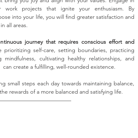
hat bring you joy and align with your values. Engage in 
r work projects that ignite your enthusiasm. By 
e into your life, you will find greater satisfaction and 
n all areas.
ontinuous journey that requires conscious effort and 
e prioritizing self-care, setting boundaries, practicing 
indfulness, cultivating healthy relationships, and 
can create a fulfilling, well-rounded existence. 
ng small steps each day towards maintaining balance, 
he rewards of a more balanced and satisfying life.