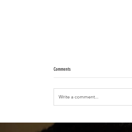
Comments
Write a comment...
Powerful Crystals from A to Z: How to Us
with Intention