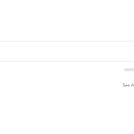
See Al