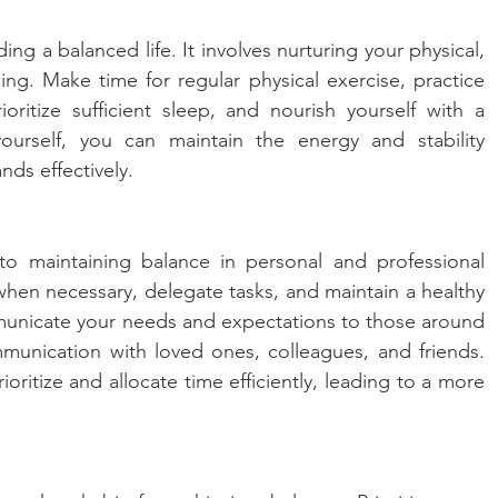
ding a balanced life. It involves nurturing your physical, 
ng. Make time for regular physical exercise, practice 
oritize sufficient sleep, and nourish yourself with a 
ourself, you can maintain the energy and stability 
nds effectively.
 to maintaining balance in personal and professional 
when necessary, delegate tasks, and maintain a healthy 
municate your needs and expectations to those around 
nication with loved ones, colleagues, and friends. 
itize and allocate time efficiently, leading to a more 