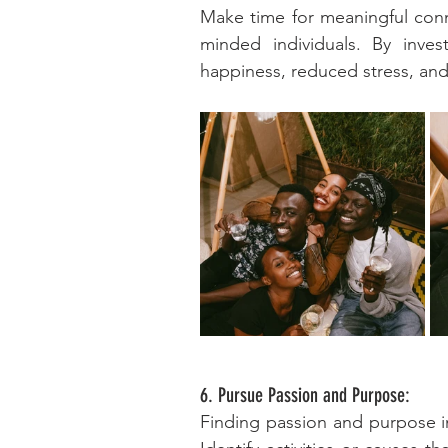
Make time for meaningful conne
minded individuals. By invest
happiness, reduced stress, and
6. Pursue Passion and Purpose:
Finding passion and purpose in 