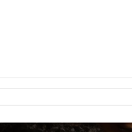
e Them
A Practical Guide to Manifesting Money With the
Law of Assumption