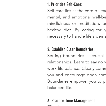
1. Prioritize Self-Care:
Self-care lies at the core of lea
mental, and emotional well-bei
mindfulness or meditation, pri
healthy diet. By caring for y
necessary to handle life's dema
2. Establish Clear Boundaries:
Setting boundaries is crucial
relationships. Learn to say no 
work-life balance. Clearly com
you and encourage open commu
Boundaries empower you to prior
balanced life.
3. Practice Time Management: