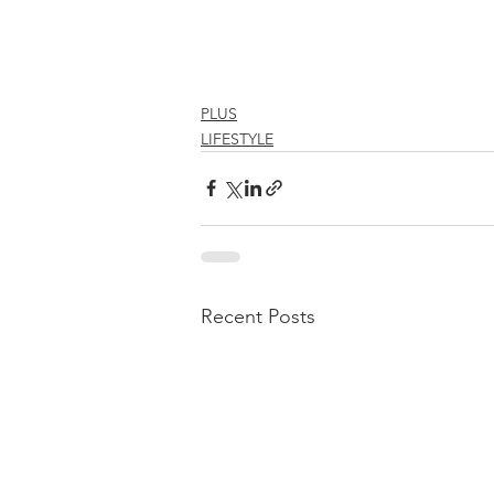
PLUS
LIFESTYLE
Recent Posts