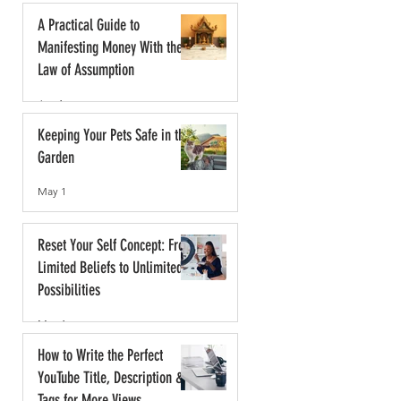
A Practical Guide to
Manifesting Money With the
Law of Assumption
Jun 1
Keeping Your Pets Safe in the
Garden
May 1
Reset Your Self Concept: From
Limited Beliefs to Unlimited
Possibilities
May 1
How to Write the Perfect
YouTube Title, Description &
Tags for More Views