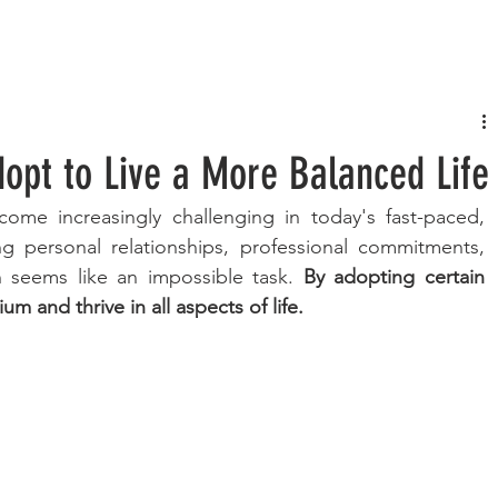
FASHION
MUSIC
LIFESTYLE
dopt to Live a More Balanced Life
come increasingly challenging in today's fast-paced, 
g personal relationships, professional commitments, 
 seems like an impossible task. 
By adopting certain 
um and thrive in all aspects of life. 