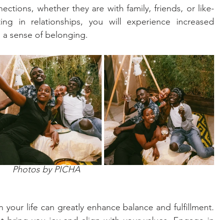
ctions, whether they are with family, friends, or like-
ing in relationships, you will experience increased 
 a sense of belonging.
Photos by PICHA
your life can greatly enhance balance and fulfillment. 