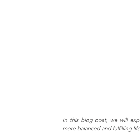
In this blog post, we will exp
more balanced and fulfilling life