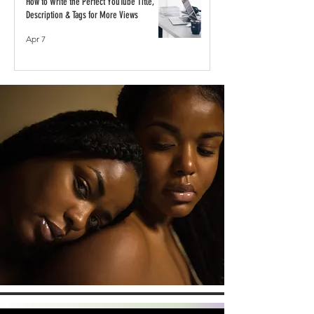
How to Write the Perfect YouTube Title,
Description & Tags for More Views
Apr 7