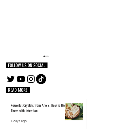
FOLLOW US ON SOCIAL
READ MORE
How To Get Started as a
Behind The Music: Travis M
Powerful Crystals from A to Z: How to Use
Dedicates Track To Black People
Them with Intention
Everywhere
4 days ago