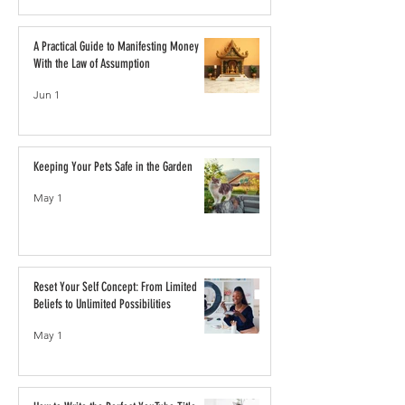
A Practical Guide to Manifesting Money
With the Law of Assumption
Jun 1
Keeping Your Pets Safe in the Garden
May 1
Reset Your Self Concept: From Limited
Beliefs to Unlimited Possibilities
May 1