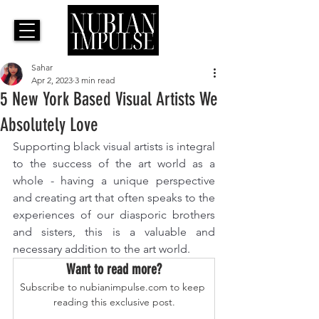
Sahar
Apr 2, 2023
3 min read
5 New York Based Visual Artists We
Absolutely Love
Supporting black visual artists is integral 
to the success of the art world as a 
whole - having a unique perspective 
and creating art that often speaks to the 
experiences of our diasporic brothers 
and sisters, this is a valuable and 
necessary addition to the art world. 
Want to read more?
Subscribe to nubianimpulse.com to keep 
reading this exclusive post.