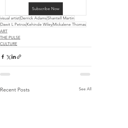
Subscribe Now
visual artist
Derrick Adams
Shantell Martin
Dawit L Petros
Kehinde Wiley
Mickalene Thomas
ART
THE PULSE
CULTURE
See All
Recent Posts