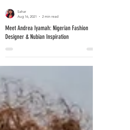
Sahar
Aug 16, 2021
2 min read
Meet Andrea Iyamah: Nigerian Fashion
Designer & Nubian Inspiration