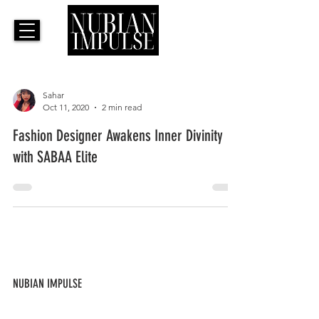
Sahar
Oct 11, 2020
2 min read
Fashion Designer Awakens Inner Divinity
with SABAA Elite
NUBIAN IMPULSE
ABOUT US