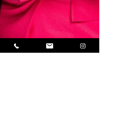
Sahar
Mar 30, 2020
2 min read
Glamazontay Talks Entrepreneur Life,