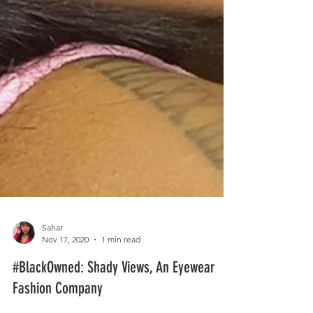
Sahar
Nov 17, 2020
1 min read
#BlackOwned: Shady Views, An Eyewear
Fashion Company