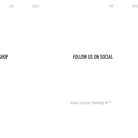
 SHOP
FOLLOW US ON SOCIAL
© 2026 Nubian Impulse & Co. All Rights 
Nubian Impulse Publishing ®™
nd materials. Nubian
of other sites and