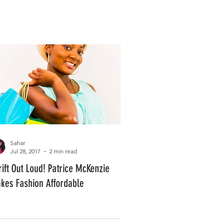
Log In
PLUS +
SUBSCRIBE
Sahar
Jul 28, 2017
2 min read
rift Out Loud! Patrice McKenzie
kes Fashion Affordable