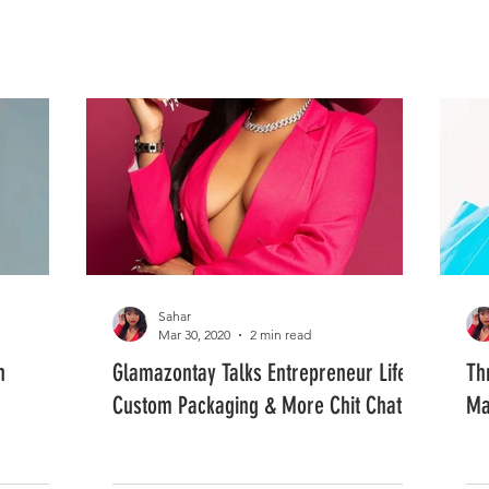
FASHION
MUSIC
LIFESTYLE
Sahar
Mar 30, 2020
2 min read
n
Glamazontay Talks Entrepreneur Life,
Th
Custom Packaging & More Chit Chat
Ma