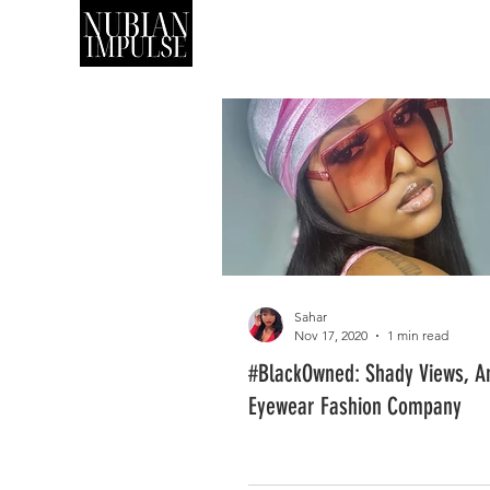
SHOP
ART
Sahar
Nov 17, 2020
1 min read
#BlackOwned: Shady Views, A
Eyewear Fashion Company