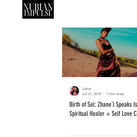
SHOP
ART
Sahar
Jul 21, 2018
7 min read
Birth of Sol: Zhane'l Speaks I
Spiritual Healer + Self Love 