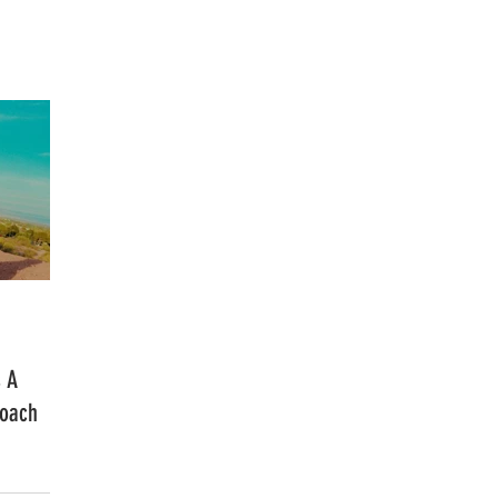
FASHION
MUSIC
LIFESTYLE
s A
Coach