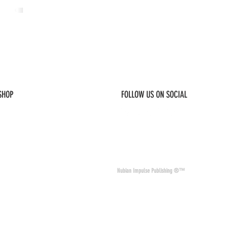
 SHOP
FOLLOW US ON SOCIAL
© 2026 Nubian Impulse & Co. All Rights 
Nubian Impulse Publishing ®™
nd materials. Nubian
of other sites and