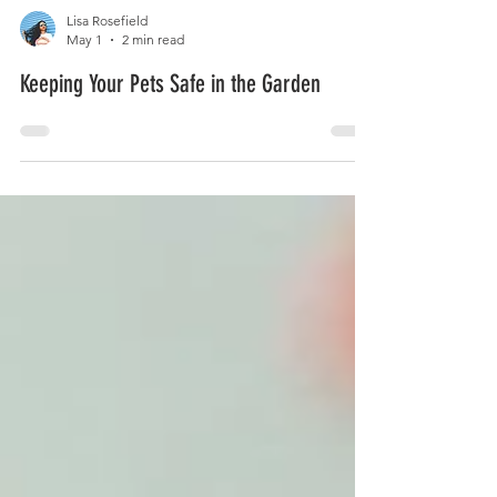
Lisa Rosefield
May 1
2 min read
Keeping Your Pets Safe in the Garden