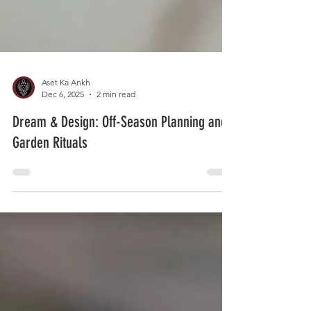
Aset Ka Ankh
Dec 6, 2025
2 min read
Dream & Design: Off-Season Planning and
Garden Rituals