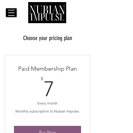
Choose your pricing plan
Paid Membership Plan
7$
$
7
Every month
Monthly subscription to Nubian Impulse.
Buy Now