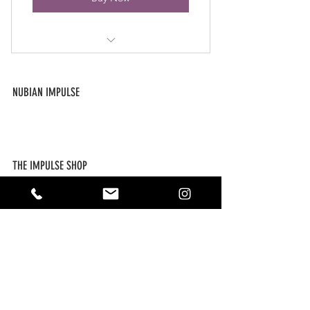
Access to all blog posts, including
exclusives.
NUBIAN IMPULSE
Free coupons from our online
ABOUT US
store.
CONTACT US
SUBSCRIBE
Free Digital Downloads
THE IMPULSE SHOP
NEW ARRIVALS
FAQ / POLICIES
MY ACCOUNT
FOLLOW US ON SOCIAL
As an affiliate, this site will occasionally contain links to content,
products, and materials. Nubian Impulse, LLC is not responsible