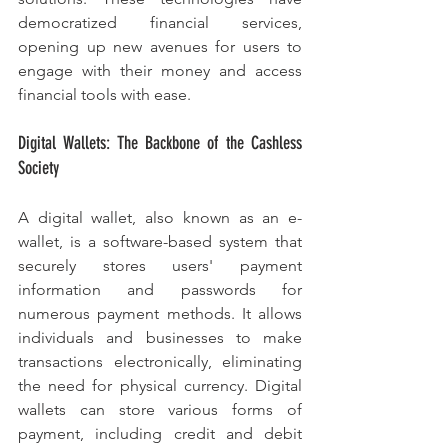
democratized financial services, 
opening up new avenues for users to 
engage with their money and access 
financial tools with ease.
Digital Wallets: The Backbone of the Cashless 
Society
A digital wallet, also known as an e-
wallet, is a software-based system that 
securely stores users' payment 
information and passwords for 
numerous payment methods. It allows 
individuals and businesses to make 
transactions electronically, eliminating 
the need for physical currency. Digital 
wallets can store various forms of 
payment, including credit and debit 