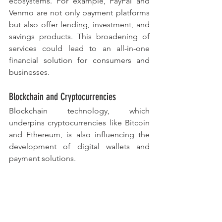
ecosystems. For example, PayPal and 
Venmo are not only payment platforms 
but also offer lending, investment, and 
savings products. This broadening of 
services could lead to an all-in-one 
financial solution for consumers and 
businesses.
Blockchain and Cryptocurrencies
Blockchain technology, which 
underpins cryptocurrencies like Bitcoin 
and Ethereum, is also influencing the 
development of digital wallets and 
payment solutions. 