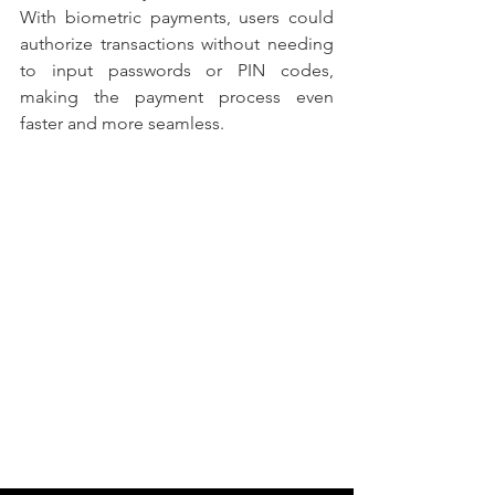
With biometric payments, users could 
authorize transactions without needing 
to input passwords or PIN codes, 
making the payment process even 
faster and more seamless.