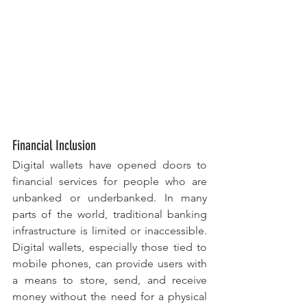
Financial Inclusion
Digital wallets have opened doors to 
financial services for people who are 
unbanked or underbanked. In many 
parts of the world, traditional banking 
infrastructure is limited or inaccessible. 
Digital wallets, especially those tied to 
mobile phones, can provide users with 
a means to store, send, and receive 
money without the need for a physical 