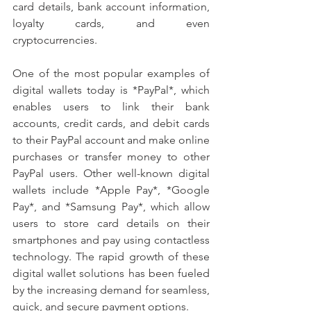
card details, bank account information, 
loyalty cards, and even 
cryptocurrencies.
One of the most popular examples of 
digital wallets today is *PayPal*, which 
enables users to link their bank 
accounts, credit cards, and debit cards 
to their PayPal account and make online 
purchases or transfer money to other 
PayPal users. Other well-known digital 
wallets include *Apple Pay*, *Google 
Pay*, and *Samsung Pay*, which allow 
users to store card details on their 
smartphones and pay using contactless 
technology. The rapid growth of these 
digital wallet solutions has been fueled 
by the increasing demand for seamless, 
quick, and secure payment options.