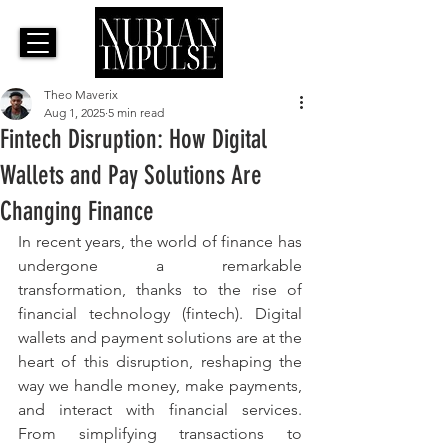
Theo Maverix
Aug 1, 2025
5 min read
Fintech Disruption: How Digital
Wallets and Pay Solutions Are
Changing Finance
In recent years, the world of finance has 
undergone a remarkable 
transformation, thanks to the rise of 
financial technology (fintech). Digital 
wallets and payment solutions are at the 
heart of this disruption, reshaping the 
way we handle money, make payments, 
and interact with financial services. 
From simplifying transactions to 