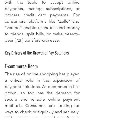
with the tools to accept online 
payments, manage subscriptions, or 
process credit card payments. For 
consumers, platforms like *Zelle* and 
*Venmo* enable users to send money 
to friends, split bills, or make peer-to-
peer (P2P) transfers with ease.
Key Drivers of the Growth of Pay Solutions
E-commerce Boom
The rise of online shopping has played 
a critical role in the expansion of 
payment solutions. As e-commerce has 
grown, so too has the demand for 
secure and reliable online payment 
methods. Consumers are looking for 
ways to check out quickly and securely, 