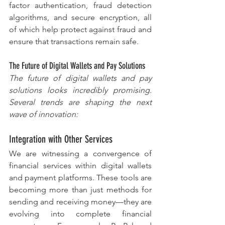
factor authentication, fraud detection 
algorithms, and secure encryption, all 
of which help protect against fraud and 
ensure that transactions remain safe.
The Future of Digital Wallets and Pay Solutions
The future of digital wallets and pay 
solutions looks incredibly promising. 
Several trends are shaping the next 
wave of innovation:
Integration with Other Services
We are witnessing a convergence of 
financial services within digital wallets 
and payment platforms. These tools are 
becoming more than just methods for 
sending and receiving money—they are 
evolving into complete financial 