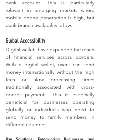
bank account. This is particularly 
relevant in emerging markets where 
mobile phone penetration is high, but 
bank branch availability is low.
Global Accessibility
Digital wallets have expanded the reach 
of financial services across borders. 
With a digital wallet, users can send 
money internationally without the high 
fees or slow processing times 
traditionally associated with cross-
border payments. This is especially 
beneficial for businesses operating 
globally or individuals who need to 
send money to family members in 
different countries.
Pay Solutions: Empowering Businesses and 