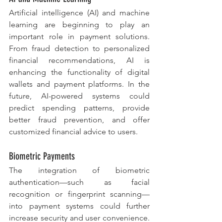
Artificial intelligence (AI) and machine 
learning are beginning to play an 
important role in payment solutions. 
From fraud detection to personalized 
financial recommendations, AI is 
enhancing the functionality of digital 
wallets and payment platforms. In the 
future, AI-powered systems could 
predict spending patterns, provide 
better fraud prevention, and offer 
customized financial advice to users.
Biometric Payments
The integration of biometric 
authentication—such as facial 
recognition or fingerprint scanning—
into payment systems could further 
increase security and user convenience. 