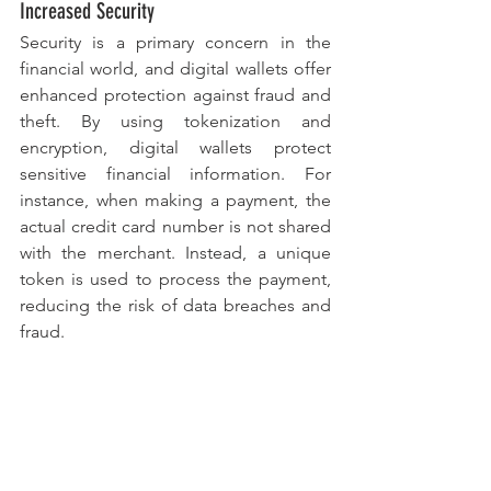
Increased Security
Security is a primary concern in the 
financial world, and digital wallets offer 
enhanced protection against fraud and 
theft. By using tokenization and 
encryption, digital wallets protect 
sensitive financial information. For 
instance, when making a payment, the 
actual credit card number is not shared 
with the merchant. Instead, a unique 
token is used to process the payment, 
reducing the risk of data breaches and 
fraud.