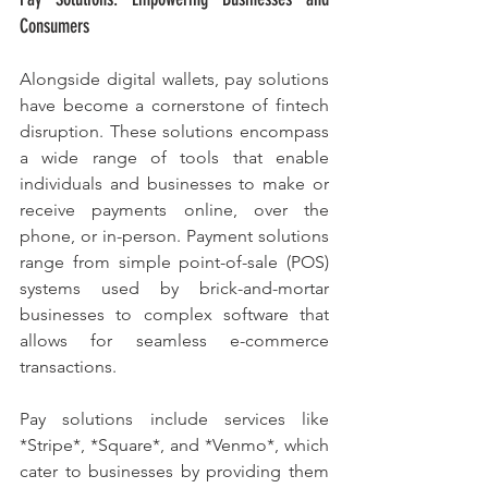
Consumers
Alongside digital wallets, pay solutions 
have become a cornerstone of fintech 
disruption. These solutions encompass 
a wide range of tools that enable 
individuals and businesses to make or 
receive payments online, over the 
phone, or in-person. Payment solutions 
range from simple point-of-sale (POS) 
systems used by brick-and-mortar 
businesses to complex software that 
allows for seamless e-commerce 
transactions.
Pay solutions include services like 
*Stripe*, *Square*, and *Venmo*, which 
cater to businesses by providing them 