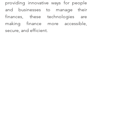
providing innovative ways for people 
and businesses to manage their 
finances, these technologies are 
making finance more accessible, 
secure, and efficient. 