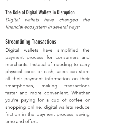
The Role of Digital Wallets in Disruption
Digital wallets have changed the 
financial ecosystem in several ways:
Streamlining Transactions
Digital wallets have simplified the 
payment process for consumers and 
merchants. Instead of needing to carry 
physical cards or cash, users can store 
all their payment information on their 
smartphones, making transactions 
faster and more convenient. Whether 
you’re paying for a cup of coffee or 
shopping online, digital wallets reduce 
friction in the payment process, saving 
time and effort.