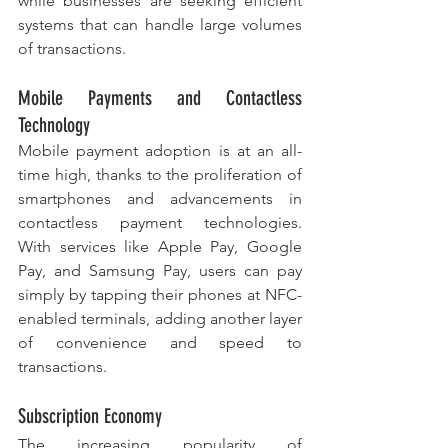
while businesses are seeking efficient 
systems that can handle large volumes 
of transactions.
Mobile Payments and Contactless 
Technology
Mobile payment adoption is at an all-
time high, thanks to the proliferation of 
smartphones and advancements in 
contactless payment technologies. 
With services like Apple Pay, Google 
Pay, and Samsung Pay, users can pay 
simply by tapping their phones at NFC-
enabled terminals, adding another layer 
of convenience and speed to 
transactions.
Subscription Economy
The increasing popularity of 