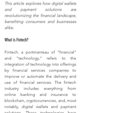
This article explores how digital wallets 
and payment solutions are 
revolutionizing the financial landscape, 
benefiting consumers and businesses 
alike.
What is Fintech?
Fintech, a portmanteau of "financial" 
and "technology," refers to the 
integration of technology into offerings 
by financial services companies to 
improve or automate the delivery and 
use of financial services. The fintech 
industry includes everything from 
online banking and insurance to 
blockchain, cryptocurrencies, and, most 
notably, digital wallets and payment 
solutions. These technologies have 