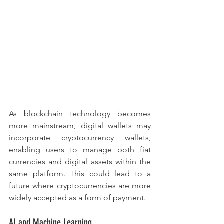
As blockchain technology becomes 
more mainstream, digital wallets may 
incorporate cryptocurrency wallets, 
enabling users to manage both fiat 
currencies and digital assets within the 
same platform. This could lead to a 
future where cryptocurrencies are more 
widely accepted as a form of payment.
AI and Machine Learning