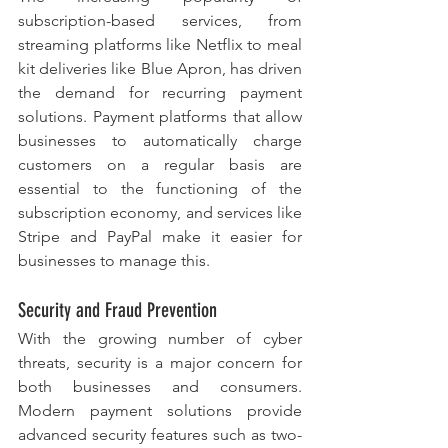
subscription-based services, from 
streaming platforms like Netflix to meal 
kit deliveries like Blue Apron, has driven 
the demand for recurring payment 
solutions. Payment platforms that allow 
businesses to automatically charge 
customers on a regular basis are 
essential to the functioning of the 
subscription economy, and services like 
Stripe and PayPal make it easier for 
businesses to manage this.
Security and Fraud Prevention
With the growing number of cyber 
threats, security is a major concern for 
both businesses and consumers. 
Modern payment solutions provide 
advanced security features such as two-