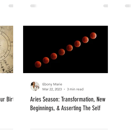
Ebony Marie
Mar 22, 2023
3 min read
ur Birth
Aries Season: Transformation, New
Beginnings, & Asserting The Self