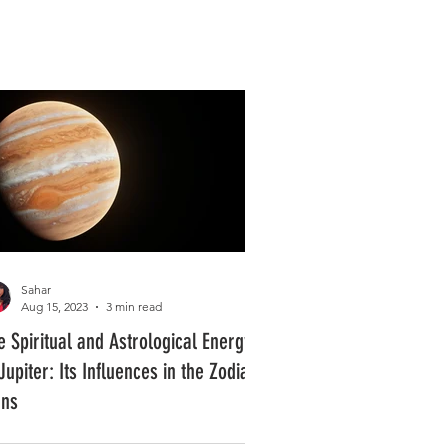
Log In
PLUS +
SUBSCRIBE
Sahar
Aug 15, 2023
3 min read
e Spiritual and Astrological Energy
Jupiter: Its Influences in the Zodiac
gns