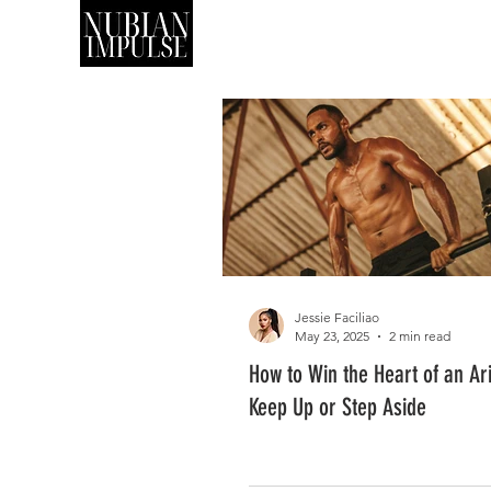
SHOP
ART
Jessie Faciliao
May 23, 2025
2 min read
How to Win the Heart of an Ar
Keep Up or Step Aside