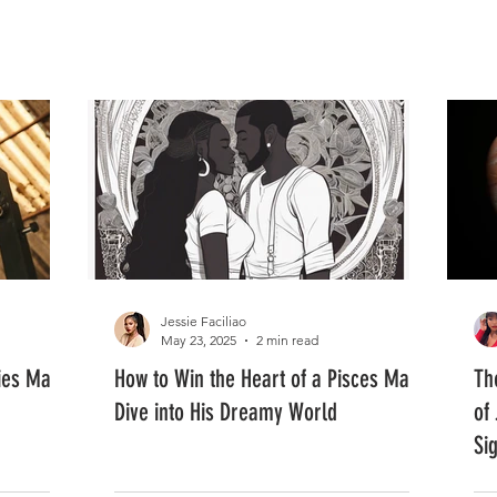
FASHION
MUSIC
LIFESTYLE
Jessie Faciliao
May 23, 2025
2 min read
ies Man:
How to Win the Heart of a Pisces Man:
Th
Dive into His Dreamy World
of 
Si