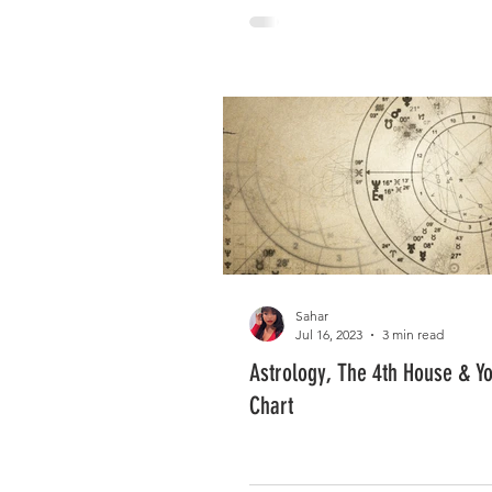
Sahar
Jul 16, 2023
3 min read
Astrology, The 4th House & Yo
Chart