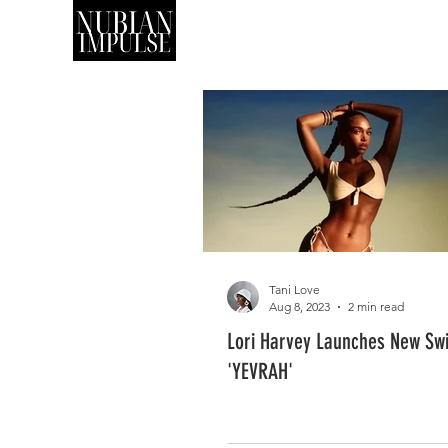
SHOP
ART
Tani Love
Aug 8, 2023
2 min read
Lori Harvey Launches New Sw
'YEVRAH'