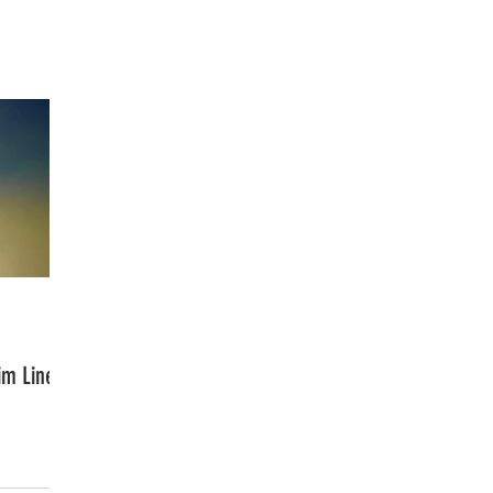
FASHION
MUSIC
LIFESTYLE
im Line