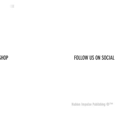
 SHOP
FOLLOW US ON SOCIAL
© 2026 Nubian Impulse & Co. All Rights 
Nubian Impulse Publishing ®™
nd materials. Nubian
of other sites and