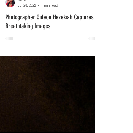
Sahar
Jul 28, 2022
1 min read
Photographer Gideon Hezekiah Captures
Breathtaking Images