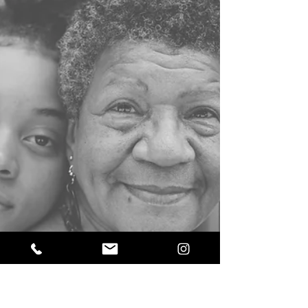
Sahar
Oct 12, 2023
2 min read
Numerology: Your Personal Year 7,
Spiritual Growth and Reflection