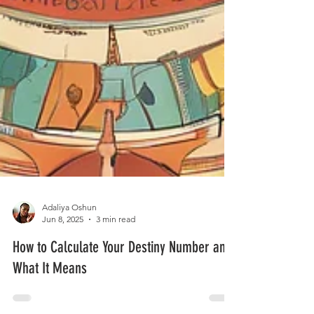
Adaliya Oshun
Jun 8, 2025
3 min read