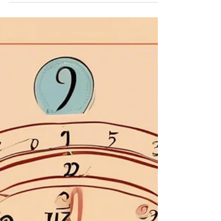
How to Calculate Your Destiny Number and
What It Means