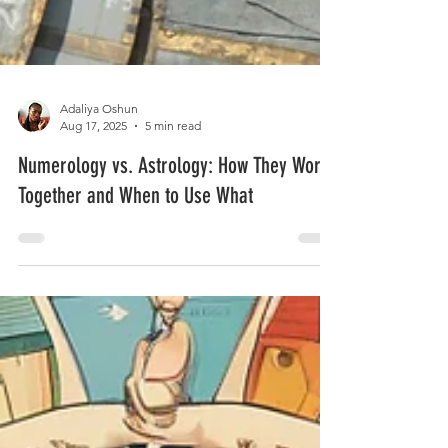
Adaliya Oshun
Aug 17, 2025
5 min read
Numerology vs. Astrology: How They Work
Together and When to Use What