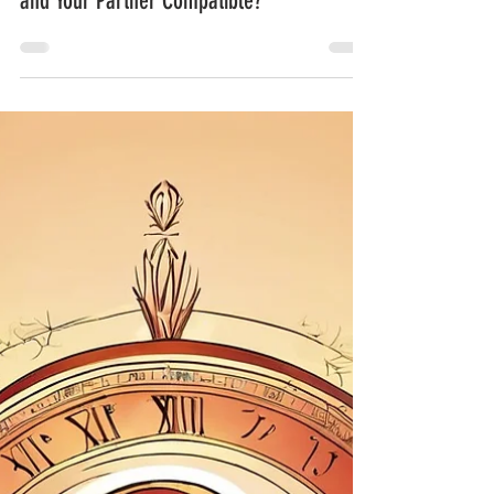
Adaliya Oshun
Apr 6, 2025
3 min read
Numerology and Relationships: Are You
and Your Partner Compatible?