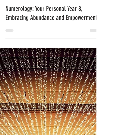
Sahar
Oct 19, 2023
2 min read
Numerology: Your Personal Year 8,
Embracing Abundance and Empowerment