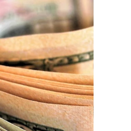
Sahar
Apr 6, 2024
3 min read
Numerology: Your Personal Year 9 &
Transformation