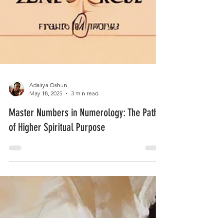
Adaliya Oshun
May 18, 2025
3 min read
Master Numbers in Numerology: The Path
of Higher Spiritual Purpose