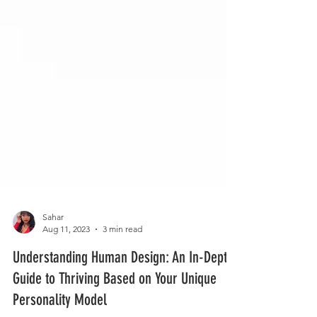
Sahar
Aug 11, 2023
3 min read
Understanding Human Design: An In-Depth
Guide to Thriving Based on Your Unique