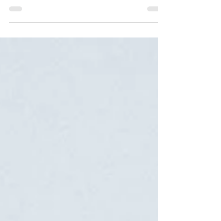
Personality Model