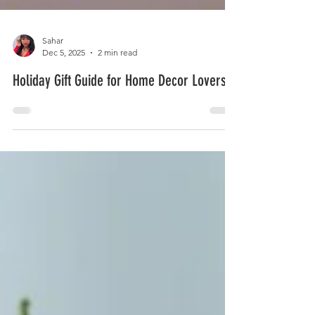
Sahar
Dec 5, 2025
2 min read
Holiday Gift Guide for Home Decor Lovers