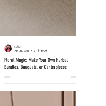
Sahar
Apr 23, 2025
2 min read
Floral Magic: Make Your Own Herbal
Bundles, Bouquets, or Centerpieces