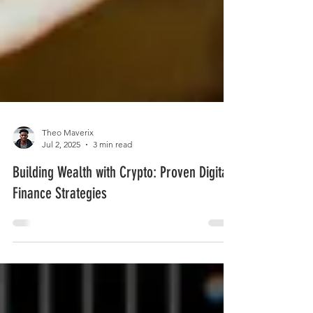
Theo Maverix
Jul 2, 2025
3 min read
Building Wealth with Crypto: Proven Digital
Finance Strategies