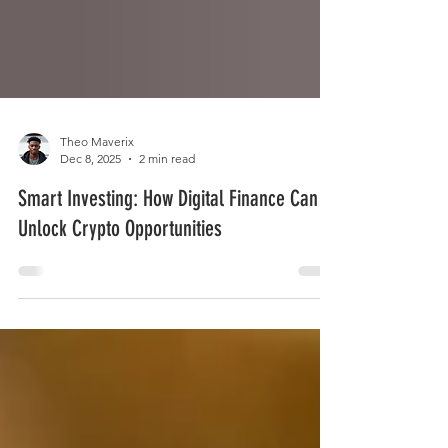
Theo Maverix
Dec 8, 2025
2 min read
Smart Investing: How Digital Finance Can
Unlock Crypto Opportunities