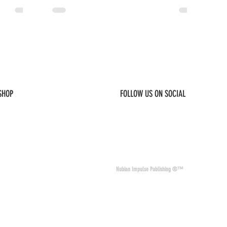
 SHOP
FOLLOW US ON SOCIAL
© 2026 Nubian Impulse & Co. All Rights 
Nubian Impulse Publishing ®™
nd materials. Nubian
of other sites and