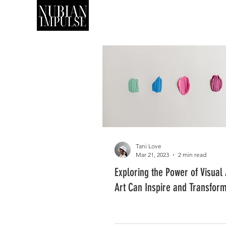
SHOP
ART
Tani Love
Mar 21, 2023
2 min read
Exploring the Power of Visual
Art Can Inspire and Transfor