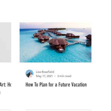
FASHION
MUSIC
LIFESTYLE
Lisa Rosefield
May 17, 2021
3 min read
 Art: How
How To Plan for a Future Vacation
m