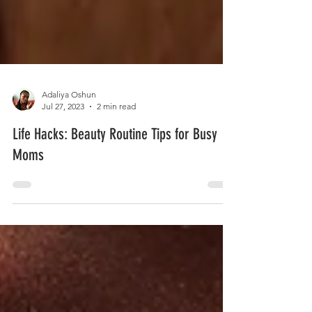
Adaliya Oshun
Jul 27, 2023
2 min read
Life Hacks: Beauty Routine Tips for Busy
Moms