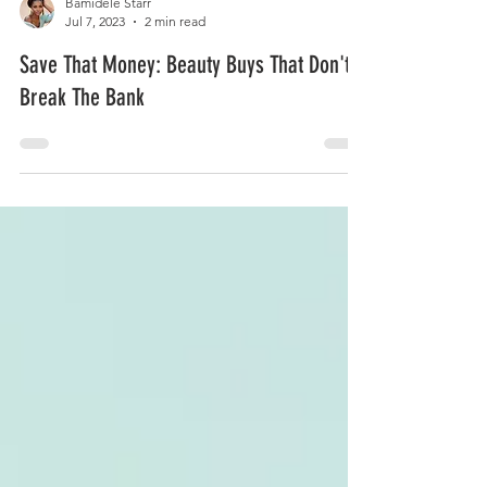
Bamidele Starr
Jul 7, 2023
2 min read
Save That Money: Beauty Buys That Don't
Break The Bank