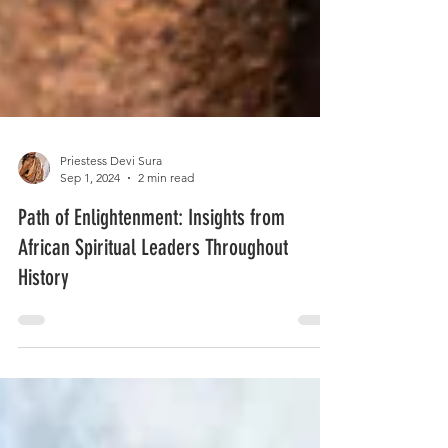
Priestess Devi Sura
Sep 1, 2024
2 min read
Path of Enlightenment: Insights from
African Spiritual Leaders Throughout
History