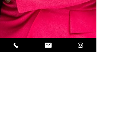
Sahar
Mar 30, 2020
2 min read