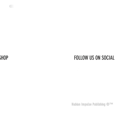
 SHOP
FOLLOW US ON SOCIAL
© 2026 Nubian Impulse & Co. All Rights 
Nubian Impulse Publishing ®™
nd materials. Nubian
of other sites and