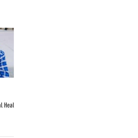
FASHION
MUSIC
LIFESTYLE
l Health