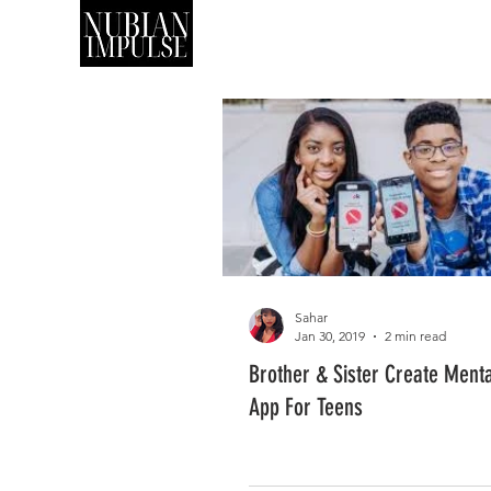
SHOP
ART
Sahar
Jan 30, 2019
2 min read
Brother & Sister Create Menta
App For Teens