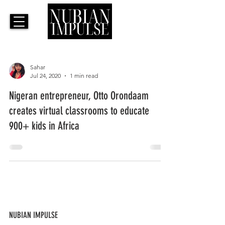
Sahar
Jul 24, 2020
1 min read
Nigeran entrepreneur, Otto Orondaam
creates virtual classrooms to educate
900+ kids in Africa
NUBIAN IMPULSE