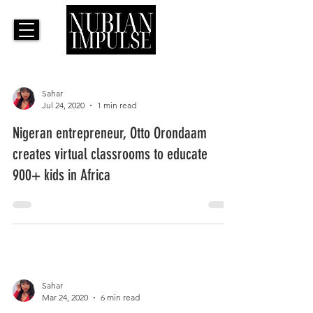
Sahar
Jul 24, 2020
1 min read
Nigeran entrepreneur, Otto Orondaam
creates virtual classrooms to educate
900+ kids in Africa
Sahar
Mar 24, 2020
6 min read