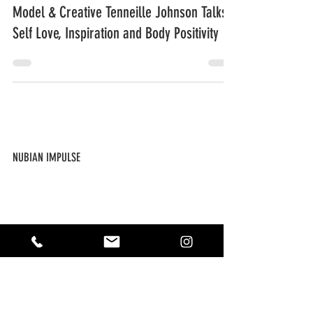
Model & Creative Tenneille Johnson Talks
Self Love, Inspiration and Body Positivity
NUBIAN IMPULSE
ABOUT US
CONTACT US
SUBSCRIBE
THE IMPULSE SHOP
NEW ARRIVALS
FAQ / POLICIES
MY ACCOUNT
FOLLOW US ON SOCIAL