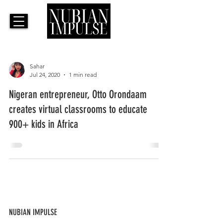
Sahar
Jul 24, 2020
1 min read
Nigeran entrepreneur, Otto Orondaam
creates virtual classrooms to educate
900+ kids in Africa
NUBIAN IMPULSE